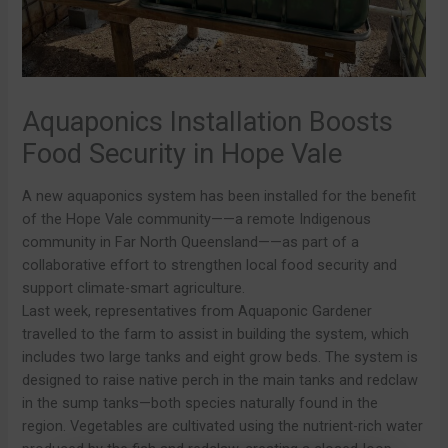
Aquaponics Installation Boosts
Food Security in Hope Vale
A new aquaponics system has been installed for the benefit
of the Hope Vale community——a remote Indigenous
community in Far North Queensland——as part of a
collaborative effort to strengthen local food security and
support climate-smart agriculture.
Last week, representatives from Aquaponic Gardener
travelled to the farm to assist in building the system, which
includes two large tanks and eight grow beds. The system is
designed to raise native perch in the main tanks and redclaw
in the sump tanks—both species naturally found in the
region. Vegetables are cultivated using the nutrient-rich water