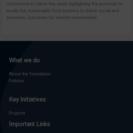
Conference in Cairns this week, highlighting the potential for
locally-led, sustainable food systems to deliver social and
economic outcomes for remote communities.
What we do
About the foundation
Policies
Key Initiatives
Projects
Important Links