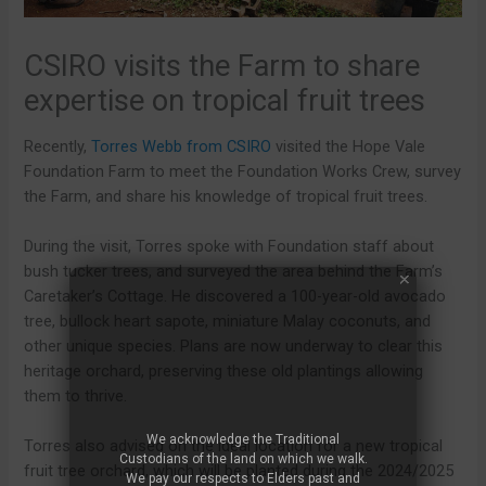
CSIRO visits the Farm to share
expertise on tropical fruit trees
Recently,
Torres Webb from CSIRO
visited the Hope Vale
Foundation Farm to meet the Foundation Works Crew, survey
the Farm, and share his knowledge of tropical fruit trees.
During the visit, Torres spoke with Foundation staff about
bush tucker trees, and surveyed the area behind the Farm’s
Caretaker’s Cottage. He discovered a 100-year-old avocado
tree, bullock heart sapote, miniature Malay coconuts, and
other unique species. Plans are now underway to clear this
heritage orchard, preserving these old plantings allowing
them to thrive.
We acknowledge the Traditional
Torres also advised on the ideal location for a new tropical
Custodians of the land on which we walk.
fruit tree orchard, which will be planted during the 2024/2025
We pay our respects to Elders past and