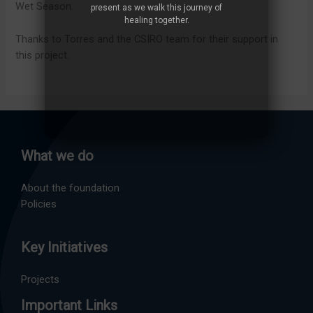
Wet Season.
present as we walk this journey of
healing together.
Thanks to Torres and the CSIRO team for their support in
this project.
What we do
About the foundation
Policies
Key Initiatives
Projects
Important Links