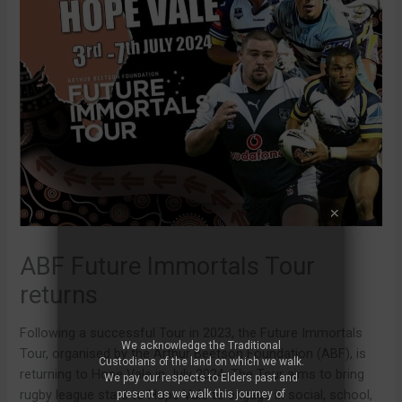
ABF Future Immortals Tour
returns
Following a successful Tour in 2023, the Future Immortals
We acknowledge the Traditional
Tour, organised by the Arthur Beetson Foundation (ABF), is
Custodians of the land on which we walk.
returning to Hope Vale in July 2024. The Tour aims to bring
We pay our respects to Elders past and
rugby league stars to Hope Vale to engage in social, school,
present as we walk this journey of