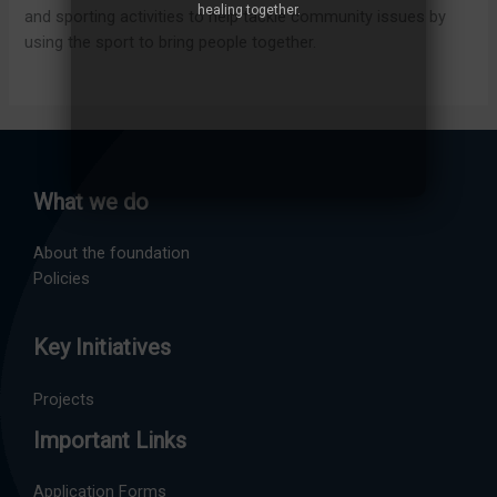
healing together.
and sporting activities to help tackle community issues by
using the sport to bring people together.
What we do
About the foundation
Policies
Key Initiatives
Projects
Important Links
Application Forms