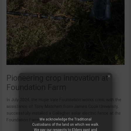
Pioneering crop innovation at
Foundation Farm
In July 2024, the Hope Vale Foundation works crew, with the
assistance of Tony Matchett from James Cook University,
successfully installed a Gallagher solar electric fence at the
We acknowledge the Traditional
Foundation Farm.
Custodians of the land on which we walk.
We pay our respects to Elders past and