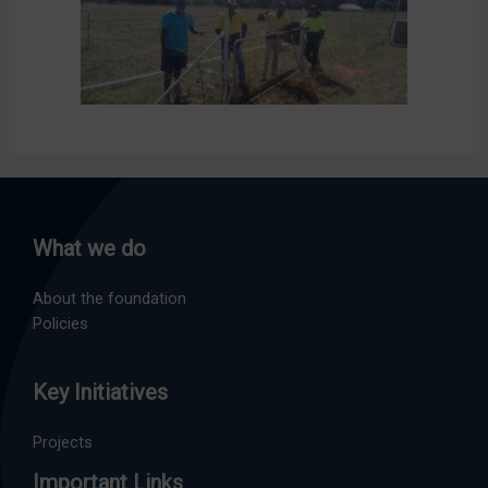
What we do
About the foundation
Policies
Key Initiatives
Projects
Important Links