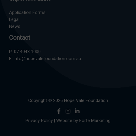
Application Forms
Legal
News
Contact
P:
07 4043 1000
E:
info@hopevalefoundation.com.au
Copyright © 2026 Hope Vale Foundation
Privacy Policy
| Website by
Forte Marketing