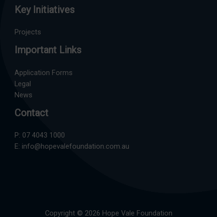
Key Initiatives
Projects
Important Links
Application Forms
Legal
News
Contact
P:
07 4043 1000
E:
info@hopevalefoundation.com.au
Copyright © 2026 Hope Vale Foundation