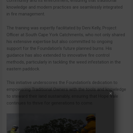
community and its environment, ensuring that traditional
knowledge and modern practices are seamlessly integrated
in fire management.
The training was expertly facilitated by Deni Kelly, Project
Officer at South Cape York Catchments, who not only shared
his extensive expertise but also committed to ongoing
support for the Foundation’s future planned burns. His
guidance has also extended to innovative fire control
methods, particularly in tackling the weed infestation in the
eastern paddock.
This initiative underscores the Foundation’s dedication to
empowering Traditional Owners with the tools and knowledge
to steward their land sustainably, ensuring that Hope Vale
continues to thrive for generations to come.