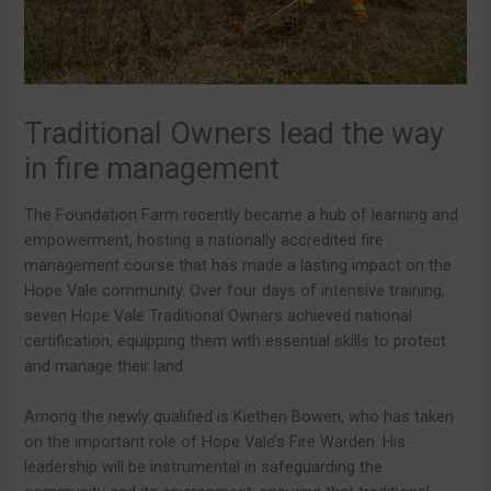
Traditional Owners lead the way
in fire management
The Foundation Farm recently became a hub of learning and
empowerment, hosting a nationally accredited fire
management course that has made a lasting impact on the
Hope Vale community. Over four days of intensive training,
seven Hope Vale Traditional Owners achieved national
certification, equipping them with essential skills to protect
and manage their land.
Among the newly qualified is Kiethen Bowen, who has taken
on the important role of Hope Vale’s Fire Warden. His
leadership will be instrumental in safeguarding the