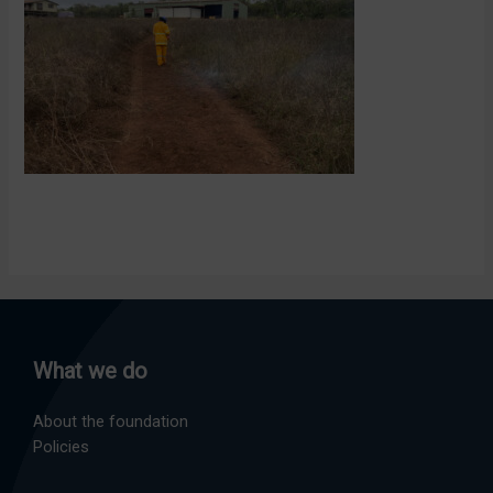
What we do
About the foundation
Policies