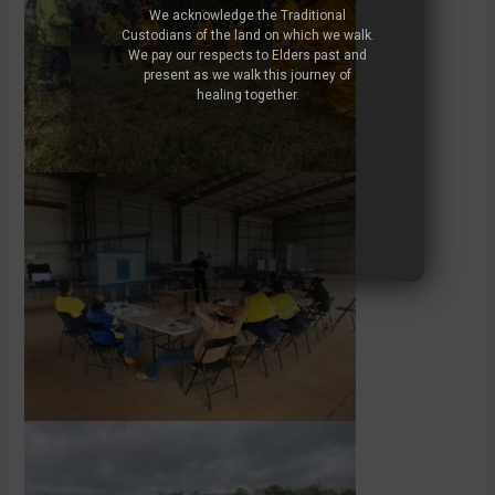
We acknowledge the Traditional
Custodians of the land on which we walk.
We pay our respects to Elders past and
present as we walk this journey of
healing together.