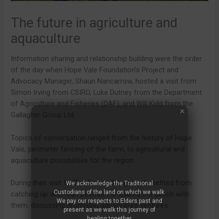
The future in agriculture and
aquaculture
Information sharing and relationship building were the order
of the day when Hope Vale Foundation’s Project and
Advocacy Manager, Shaun Nancarrow, hosted a visit from
Simon Irving from CSIRO, Luke Dutney from the Department
of Agriculture and Fisheries (DAF), and Will Kidd from the
Gallagher Group Ltd.
Topics of conversation ranged from the history of Hope
Vale, perimeter fencing of the farm, to agricultural and
aquaculture possibilities for the region.
During their visit to Elim Beach, the group benefited from
We acknowledge the Traditional
Custodians of the land on which we walk.
catching up with Ivan Deemal. He walked the beach with
We pay our respects to Elders past and
them, discussing promising aquaculture ventures.
present as we walk this journey of
healing together.