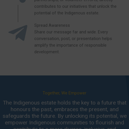
contributes to our initiatives that unlock the
potential of the Indigenous estate.
Spread Awareness
Share our message far and wide. Every
conversation, post, or presentation helps
amplify the importance of responsible
development.
Together, We Empower
The Indigenous estate holds the key to a future that
honours the past, embraces the present, and
safeguards the future. By unlocking its potential, we
empower Indigenous communities to flourish and