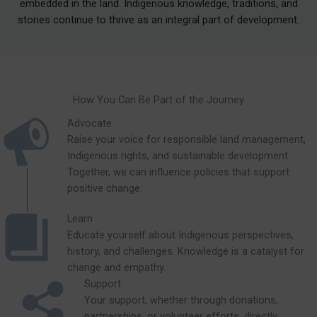
embedded in the land. Indigenous knowledge, traditions, and
stories continue to thrive as an integral part of development.
How You Can Be Part of the Journey
Advocate
Raise your voice for responsible land management,
Indigenous rights, and sustainable development.
Together, we can influence policies that support
positive change.
Learn
Educate yourself about Indigenous perspectives,
history, and challenges. Knowledge is a catalyst for
change and empathy.
Support
Your support, whether through donations,
partnerships, or volunteer efforts, directly