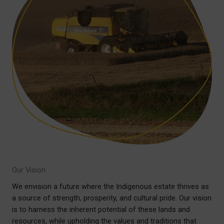
Our Vision
We envision a future where the Indigenous estate thrives as
a source of strength, prosperity, and cultural pride. Our vision
is to harness the inherent potential of these lands and
resources, while upholding the values and traditions that