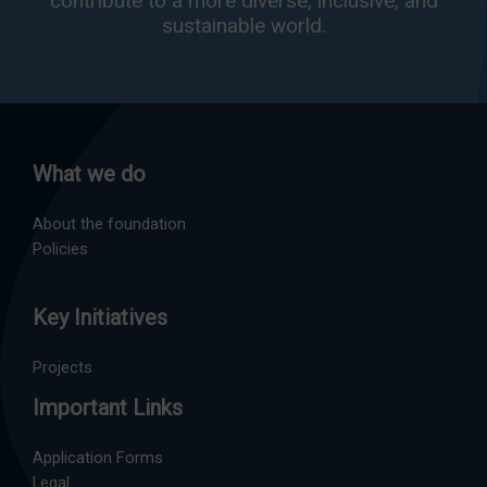
contribute to a more diverse, inclusive, and
sustainable world.
What we do
About the foundation
Policies
Key Initiatives
Projects
Important Links
Application Forms
Legal