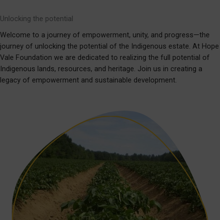
Unlocking the potential
Welcome to a journey of empowerment, unity, and progress—the
journey of unlocking the potential of the Indigenous estate. At Hope
Vale Foundation we are dedicated to realizing the full potential of
Indigenous lands, resources, and heritage. Join us in creating a
legacy of empowerment and sustainable development.