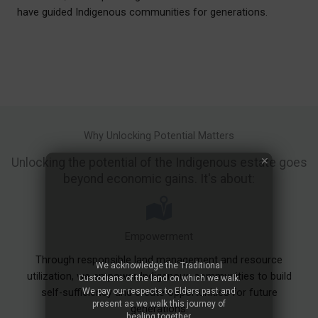
have guided Indigenous communities for generations.
Why Unlocking Potential Matters
Unlocking the potential of the Indigenous estate goes
beyond economic gains. It's about:
Empowerment
Through responsible land management and resource
We acknowledge the Traditional
utilization, we empower Indigenous communities to build
Custodians of the land on which we walk.
We pay our respects to Elders past and
self-sufficiency and create opportunities for future
present as we walk this journey of
generations.
healing together.