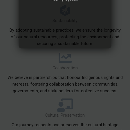
Sustainability
By adopting sustainable practices, we ensure the longevity
of our natural resources, protecting the environment and
securing a sustainable future.
Collaboration
We believe in partnerships that honour Indigenous rights and
interests, fostering collaboration between communities,
governments, and stakeholders for collective success.
Cultural Preservation
Our journey respects and preserves the cultural heritage