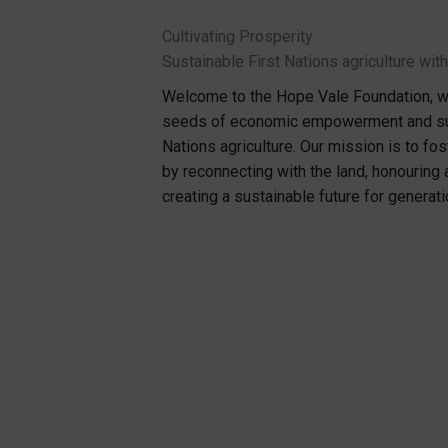
Cultivating Prosperity
Sustainable First Nations agriculture wi
Welcome to the Hope Vale Foundation, wh
seeds of economic empowerment and sust
Nations agriculture. Our mission is to fo
by reconnecting with the land, honouring
creating a sustainable future for generat