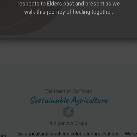
respects to Elders past and present as we
walk this journey of healing together.
The Heart of Our Work
Sustainable Agriculture
Indigenous Crops
Our agricultural practices celebrate First Nations'
We're
her.