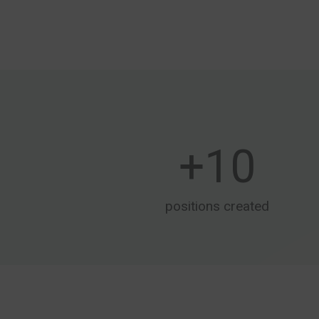
+
10
positions created