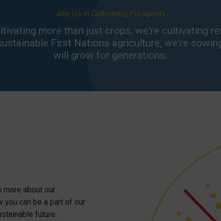
Join Us in Cultivating Prosperity
ivating more than just crops; we're cultivating resi
stainable First Nations agriculture, we're sowin
will grow for generations.
rn more about our
w you can be a part of our
stainable future.