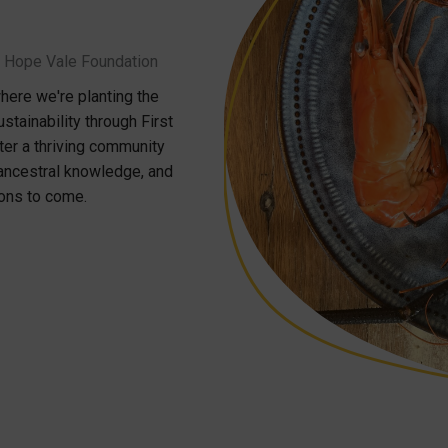
th Hope Vale Foundation
ere we're planting the
ainability through First
ster a thriving community
 ancestral knowledge, and
ions to come.