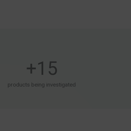
+
15
products being investigated