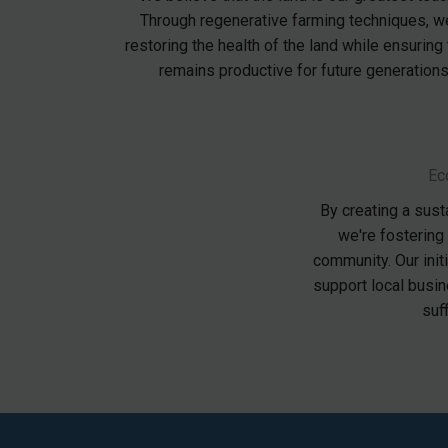
Through regenerative farming techniques, w
restoring the health of the land while ensuring t
remains productive for future generations
Ec
By creating a sust
we're fostering
community. Our init
support local busin
suf