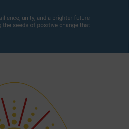
lience, unity, and a brighter future
g the seeds of positive change that