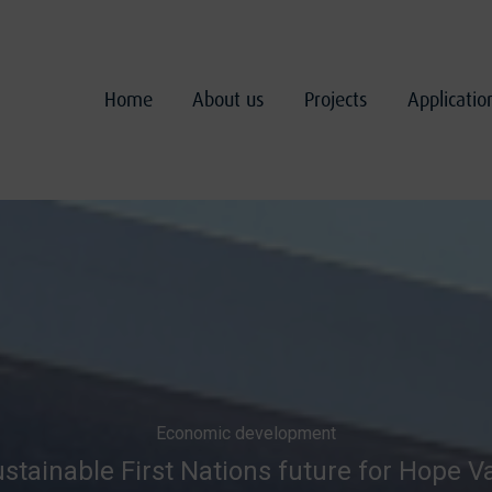
Home
About us
Projects
Applicati
Economic development
stainable First Nations future for Hope V