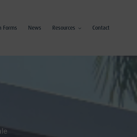
on Forms
News
Resources
Contact
ale