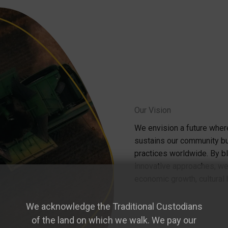
Our Vision
We envision a future where
sustains our community bu
practices worldwide. By b
innovative approaches, we'
economic growth, cultural 
We acknowledge the Traditional Custodians
of the land on which we walk. We pay our