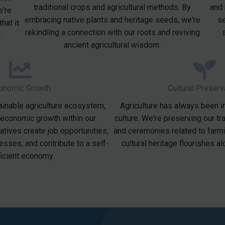
traditional crops and agricultural methods. By
and 
e're
embracing native plants and heritage seeds, we're
se
hat it
rekindling a connection with our roots and reviving
.
ancient agricultural wisdom.
onomic Growth
Cultural Preserv
ainable agriculture ecosystem,
Agriculture has always been i
 economic growth within our
culture. We're preserving our tra
iatives create job opportunities,
and ceremonies related to farmi
esses, and contribute to a self-
cultural heritage flourishes a
ficient economy.