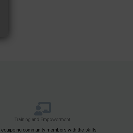
Training and Empowerment
 equipping community members with the skills