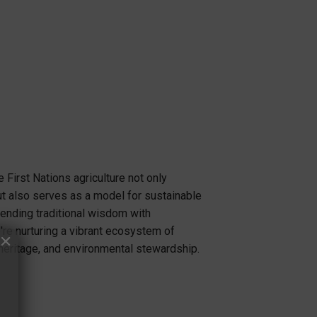
 First Nations agriculture not only
t also serves as a model for sustainable
lending traditional wisdom with
re nurturing a vibrant ecosystem of
heritage, and environmental stewardship.