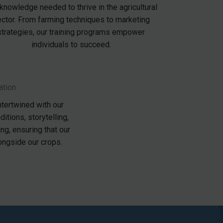
knowledge needed to thrive in the agricultural
ctor. From farming techniques to marketing
strategies, our training programs empower
individuals to succeed.
ation
ntertwined with our
ditions, storytelling,
ng, ensuring that our
longside our crops.