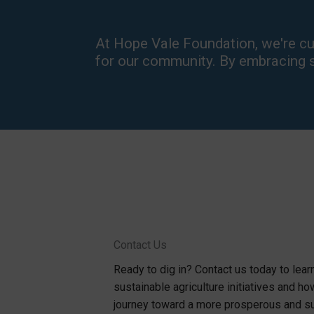
At Hope Vale Foundation, we're cult
for our community. By embracing su
Contact Us
Ready to dig in? Contact us today to lea
sustainable agriculture initiatives and ho
journey toward a more prosperous and su