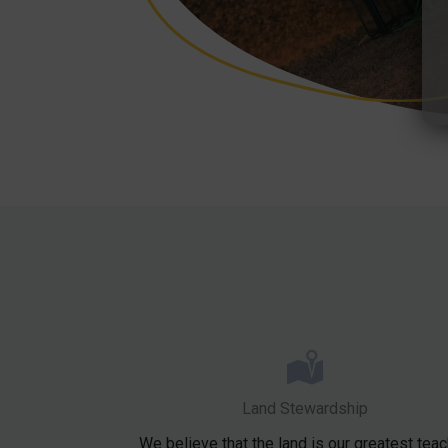
Land Stewardship
We believe that the land is our greatest teac