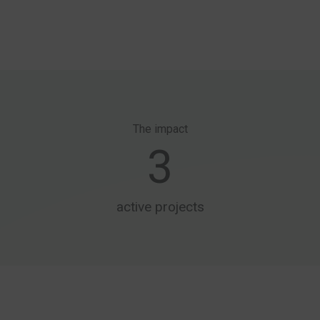
The impact
3
active projects