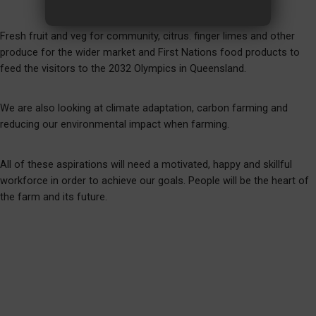
Fresh fruit and veg for community, citrus. finger limes and other
produce for the wider market and First Nations food products to
feed the visitors to the 2032 Olympics in Queensland.
We are also looking at climate adaptation, carbon farming and
reducing our environmental impact when farming.
All of these aspirations will need a motivated, happy and skillful
workforce in order to achieve our goals. People will be the heart of
the farm and its future.