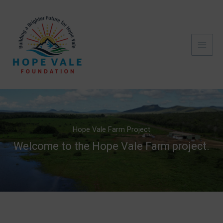
Skip
to
content
Hope Vale Farm Project
Welcome to the Hope Vale Farm project.