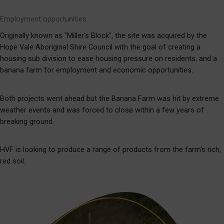
Employment opportunities
Originally known as "Miller's Block", the site was acquired by the
Hope Vale Aboriginal Shire Council with the goal of creating a
housing sub division to ease housing pressure on residents, and a
banana farm for employment and economic opportunities.
Both projects went ahead but the Banana Farm was hit by extreme
weather events and was forced to close within a few years of
breaking ground.
HVF is looking to produce a range of products from the farm's rich,
red soil.