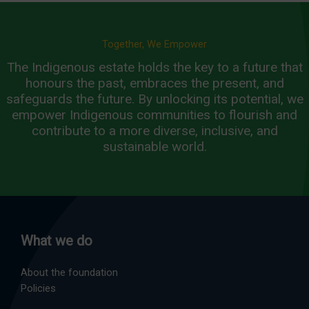
Together, We Empower
The Indigenous estate holds the key to a future that
honours the past, embraces the present, and
safeguards the future. By unlocking its potential, we
empower Indigenous communities to flourish and
contribute to a more diverse, inclusive, and
sustainable world.
What we do
About the foundation
Policies