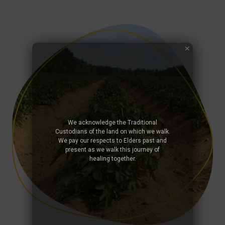
We acknowledge the Traditional
Custodians of the land on which we walk.
We pay our respects to Elders past and
present as we walk this journey of
healing together.