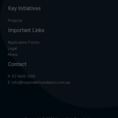
Key Initiatives
Projects
Important Links
Application Forms
Legal
News
Contact
P:
07 4043 1000
E:
info@hopevalefoundation.com.au