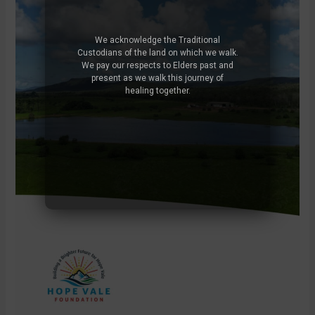
We acknowledge the Traditional
Custodians of the land on which we walk.
We pay our respects to Elders past and
present as we walk this journey of
healing together.