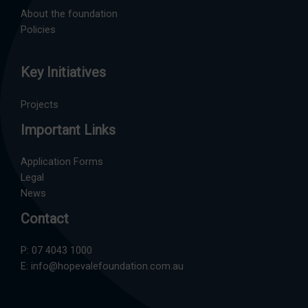
About the foundation
Policies
Key Initiatives
Projects
Important Links
Application Forms
Legal
News
Contact
P:
07 4043 1000
E:
info@hopevalefoundation.com.au