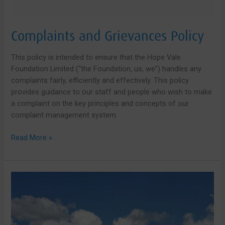
Complaints and Grievances Policy
This policy is intended to ensure that the Hope Vale
Foundation Limited (“the Foundation, us, we”) handles any
complaints fairly, efficiently and effectively. This policy
provides guidance to our staff and people who wish to make
a complaint on the key principles and concepts of our
complaint management system.
Complaints
Read More »
and
Grievances
Policy