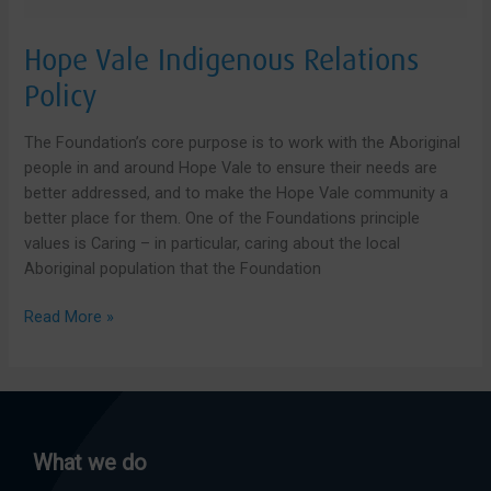
Hope Vale Indigenous Relations
Policy
The Foundation’s core purpose is to work with the Aboriginal
people in and around Hope Vale to ensure their needs are
better addressed, and to make the Hope Vale community a
better place for them. One of the Foundations principle
values is Caring – in particular, caring about the local
Aboriginal population that the Foundation
Hope
Read More »
Vale
Indigenous
Relations
Policy
What we do