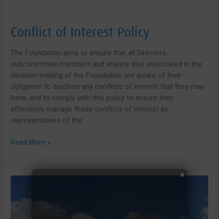
Conflict of Interest Policy
The Foundation aims to ensure that all Directors,
subcommittee members and anyone else associated in the
decision making of the Foundation are aware of their
obligation to disclose any conflicts of interest that they may
have, and to comply with this policy to ensure they
effectively manage those conflicts of interest as
representatives of the
Conflict
Read More »
of
Interest
Policy