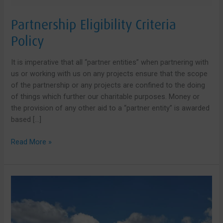
Partnership Eligibility Criteria
Policy
It is imperative that all “partner entities” when partnering with
us or working with us on any projects ensure that the scope
of the partnership or any projects are confined to the doing
of things which further our charitable purposes. Money or
the provision of any other aid to a “partner entity” is awarded
based […]
Partnership
Read More »
Eligibility
Criteria
Policy