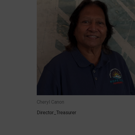
Cheryl Canon
Director_Treasurer