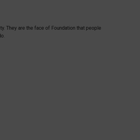
y. They are the face of Foundation that people
do.