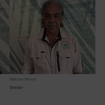
Malcolm McIvor
Director