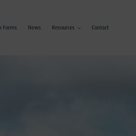
on Forms
News
Resources
Contact