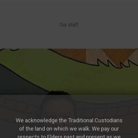
Our staff
We acknowledge the Traditional Custodians
of the land on which we walk. We pay our
respects to Elders past and present as we