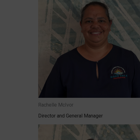
Rachelle McIvor
Director and General Manager