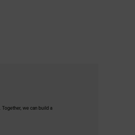
. Together, we can build a