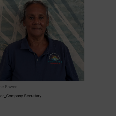
ene Bowen
tor_Company Secretary