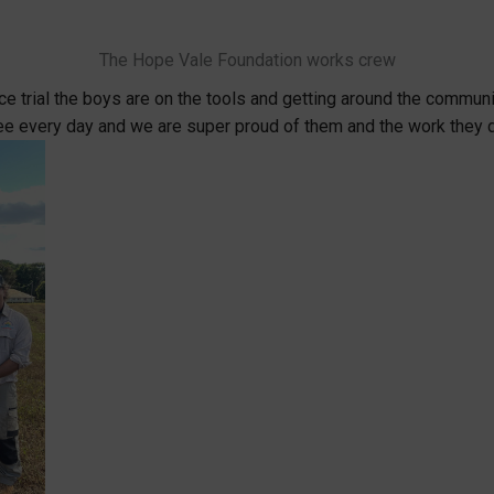
The Hope Vale Foundation works crew
 trial the boys are on the tools and getting around the communit
e every day and we are super proud of them and the work they 