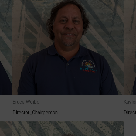
Bruce Woibo
Kayl
Director_Chairperson
Direc