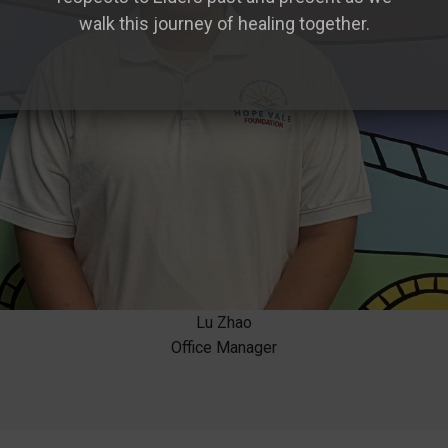
walk this journey of healing together.
Lu Zhao
Office Manager