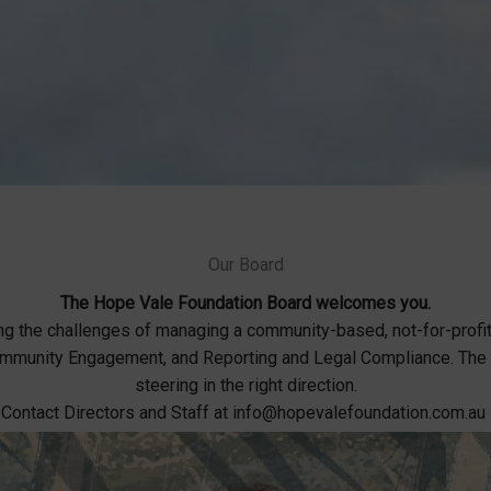
Our Board
The Hope Vale Foundation Board welcomes you.
ng the challenges of managing a community-based, not-for-profi
 Community Engagement, and Reporting and Legal Compliance. Th
steering in the right direction.
Contact Directors and Staff at info@hopevalefoundation.com.au