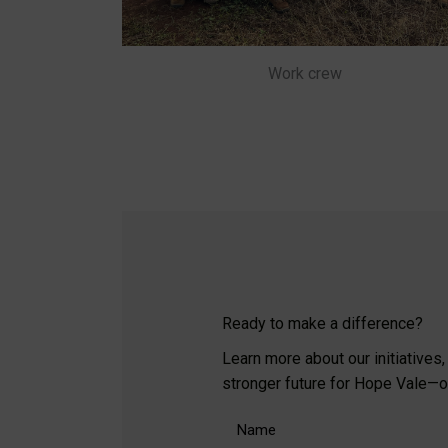
Work crew
Ready to make a difference?
Learn more about our initiatives
stronger future for Hope Vale—one
Name