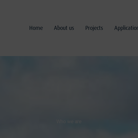
Home
About us
Projects
Applicati
Who we are