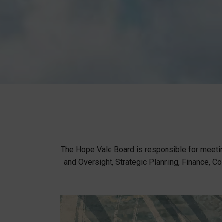
The Hope Vale Board is responsible for meeti
and Oversight, Strategic Planning, Finance,