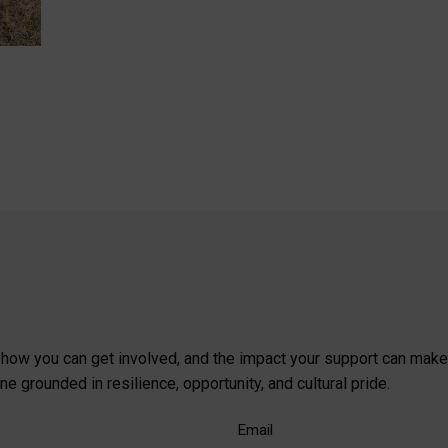
, how you can get involved, and the impact your support can make
 grounded in resilience, opportunity, and cultural pride.
Email