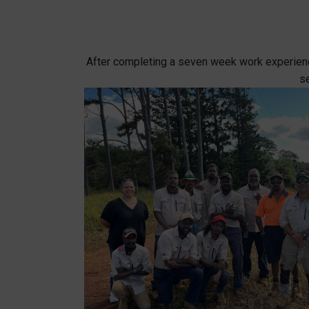
After completing a seven week work experience
se