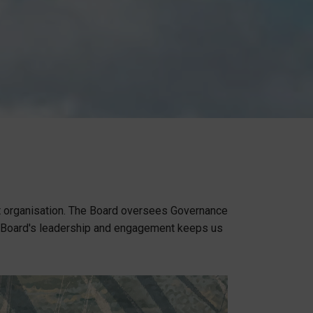
t organisation. The Board oversees Governance
e Board's leadership and engagement keeps us