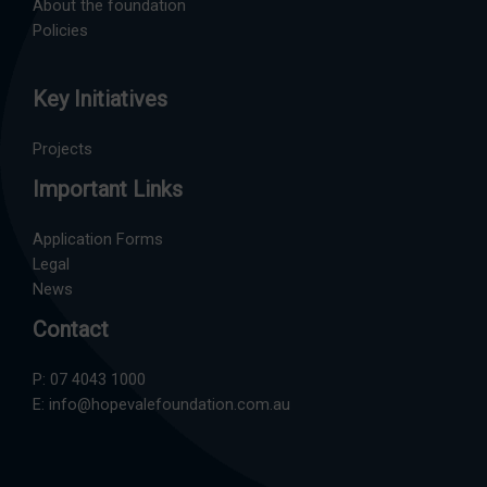
About the foundation
Policies
Key Initiatives
Projects
Important Links
Application Forms
Legal
News
Contact
P:
07 4043 1000
E:
info@hopevalefoundation.com.au