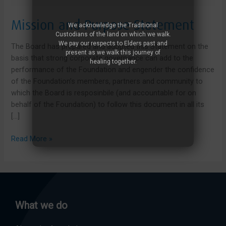
Mission and Purpose Statement
We acknowledge the Traditional
Custodians of the land on which we walk.
We pay our respects to Elders past and
The Board has prepared and adopted this Statement on the
present as we walk this journey of
basis that strong corporate governance can add to the
healing together.
performance of the Foundation and engender the confidence
of the Foundation’s members, partners and community to
which the Board is resposinbile (and accountable for on
behalf of the Foundation) to follow this document in all its
[…]
Mission
Read More »
and
Purpose
Statement
What we do